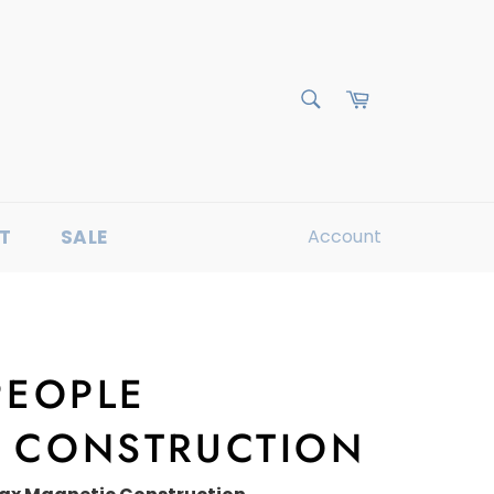
Cart
Search
T
SALE
Account
PEOPLE
 CONSTRUCTION