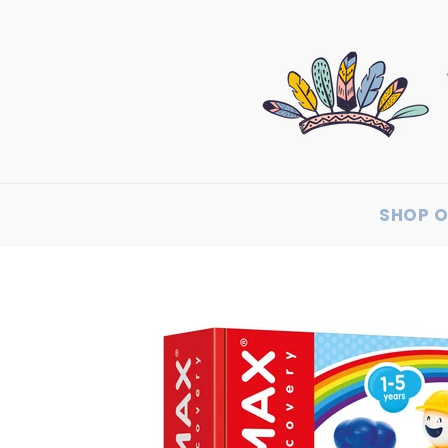
SHOP O