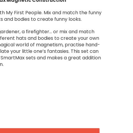
Max Magnetic Construction
ith My First People. Mix and match the funny
ts and bodies to create funny looks.
 gardener, a firefighter… or mix and match
ifferent hats and bodies to create your own
magical world of magnetism, practise hand-
te your little one’s fantasies. This set can
r SmartMax sets and makes a great addition
n.