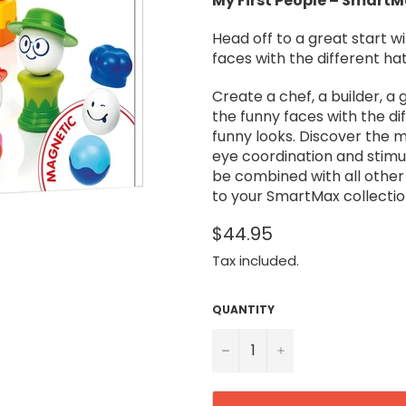
My First People – Smart
Head off to a great start w
faces with the different ha
Create a chef, a builder, a
the funny faces with the d
funny looks. Discover the 
eye coordination and stimula
be combined with all othe
to your SmartMax collectio
$44.95
Tax included.
QUANTITY
−
+