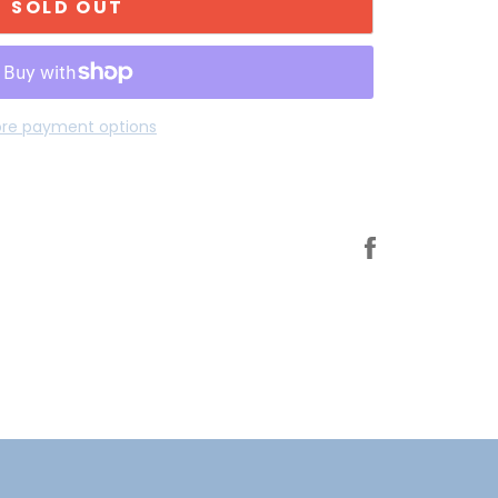
SOLD OUT
re payment options