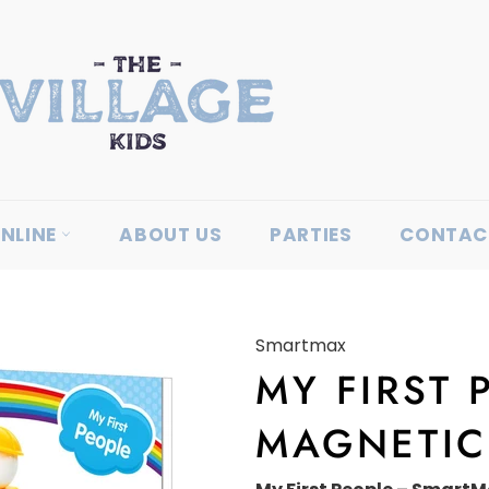
NLINE
ABOUT US
PARTIES
CONTAC
Smartmax
MY FIRST 
MAGNETIC