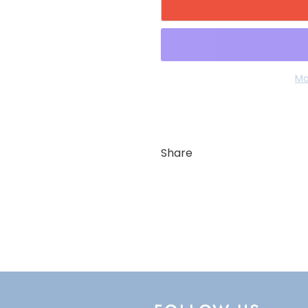
Mo
Share