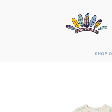
SHOP O