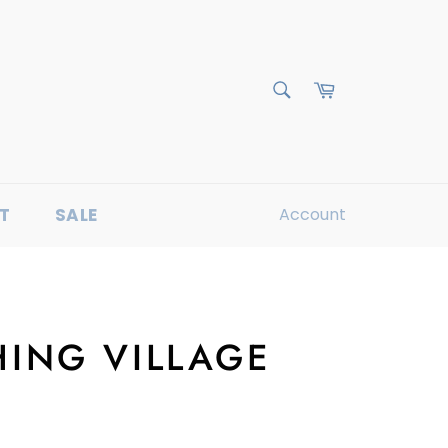
Cart
Search
T
SALE
Account
HING VILLAGE