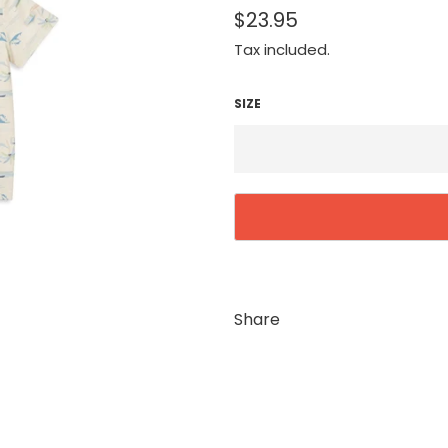
$23.95
Tax included.
SIZE
Share