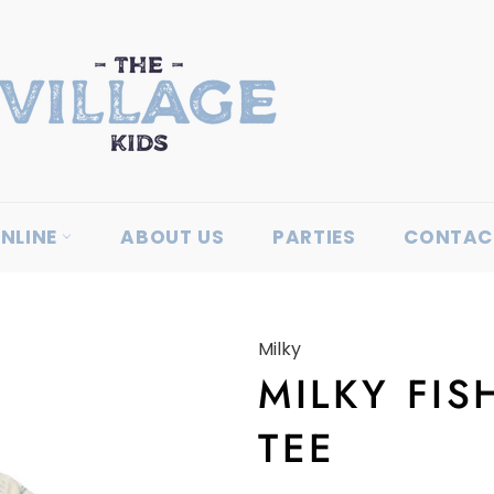
NLINE
ABOUT US
PARTIES
CONTAC
Milky
MILKY FIS
TEE