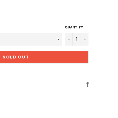
QUANTITY
−
+
SOLD OUT