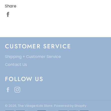
Share
CUSTOMER SERVICE
Shipping + Customer Service
Contact Us
FOLLOW US
Facebook
Instagram
© 2026,
The Village Kids Store
.
Powered by Shopify