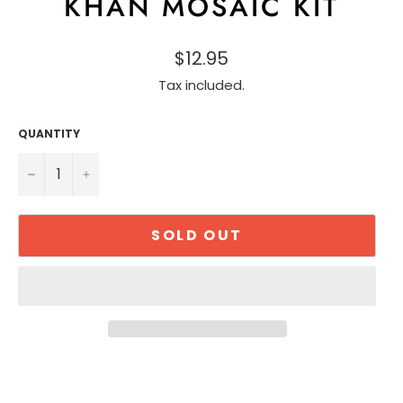
KHAN MOSAIC KIT
$12.95
Tax included.
QUANTITY
−
+
SOLD OUT