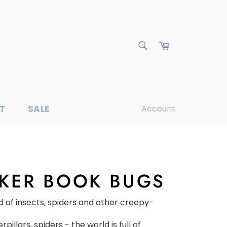
Cart
Search
T
SALE
Account
CKER BOOK BUGS
d of insects, spiders and other creepy-
rpillars, spiders - the world is full of