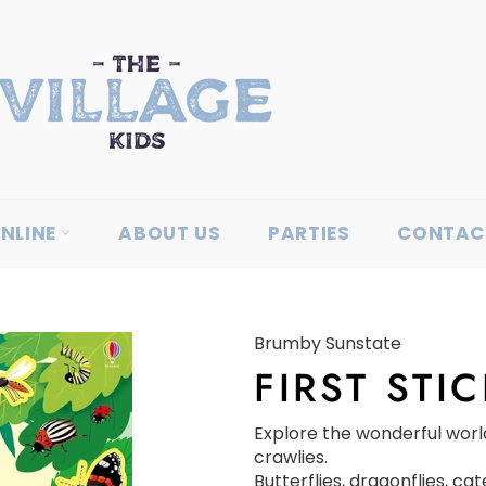
NLINE
ABOUT US
PARTIES
CONTAC
Brumby Sunstate
FIRST STI
Explore the wonderful worl
crawlies.
Butterflies, dragonflies, cate