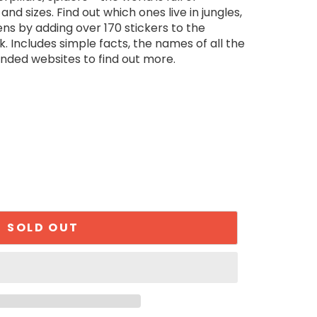
nd sizes. Find out which ones live in jungles,
s by adding over 170 stickers to the
k. Includes simple facts, the names of all the
nded websites to find out more.
SOLD OUT