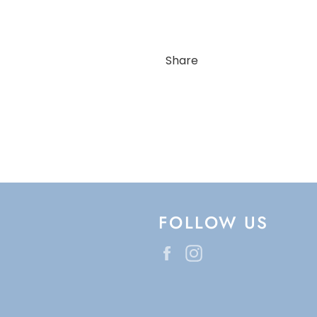
Share
FOLLOW US
Facebook
Instagram