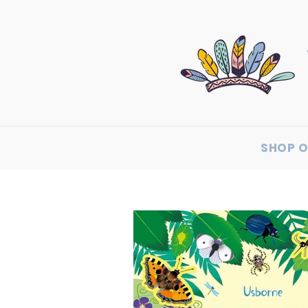
SHOP O