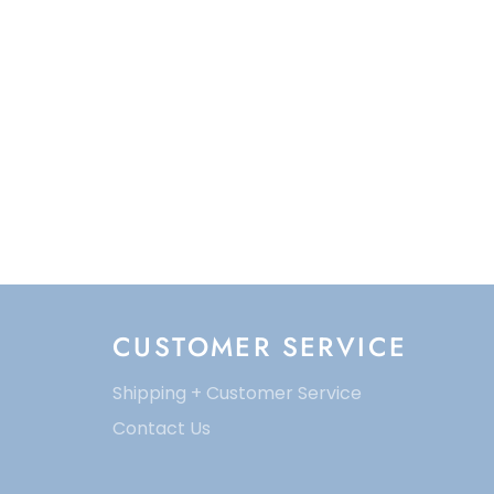
CUSTOMER SERVICE
Shipping + Customer Service
Contact Us