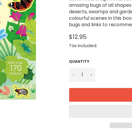
amazing bugs of all shapes a
deserts, swamps and garden
colourful scenes in this boo
bugs and links to recomme
$12.95
Tax included.
QUANTITY
−
+