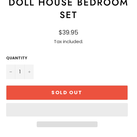
DOLL HOUSE BEDROOM
SET
$39.95
Tax included.
QUANTITY
−
+
SOLD OUT