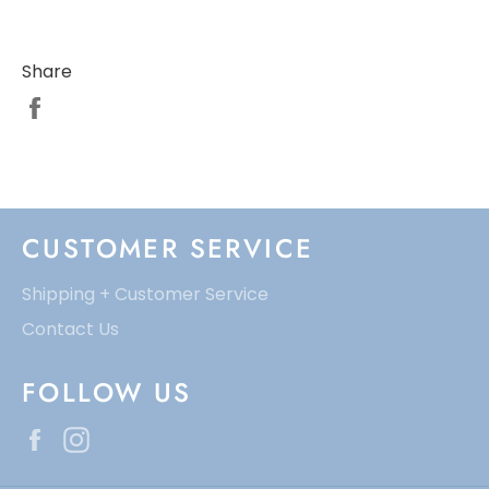
Share
CUSTOMER SERVICE
Shipping + Customer Service
Contact Us
FOLLOW US
Facebook
Instagram